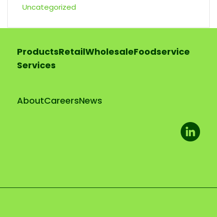
Uncategorized
Products
Retail
Wholesale
Foodservice
Services
About
Careers
News