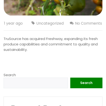
1 year ago
Uncategorized
No Comments
TruSource has acquired Freshway, expanding its fresh
produce capabilities and commitment to quality and
sustainability.
Search
Search