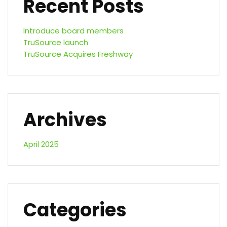
Recent Posts
Introduce board members
TruSource launch
TruSource Acquires Freshway
Archives
April 2025
Categories