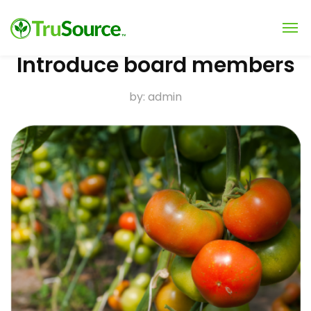
Introduce board members
by:
admin