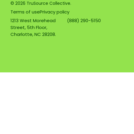
© 2026 TruSource Collective.
Terms of use
Privacy policy
1213 West Morehead
(888) 290-5150
Street, 5th Floor,
Charlotte, NC 28208.