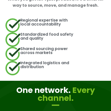
way to source, move, and manage fresh.
Regional expertise with
local accountability
Standardized food safety
and quality
Shared sourcing power
across markets
Integrated logistics and
distribution
One network.
Every
channel.