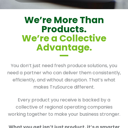
We’re More Than
Products.
We’re a Collective
Advantage.
You don’t just need fresh produce solutions, you
need a partner who can deliver them consistently,
efficiently, and without disruption. That’s what
makes TruSource different.
Every product you receive is backed by a
collective of regional operating companies
working together to make your business stronger.
What you get isn’t just product, it’s a smarter