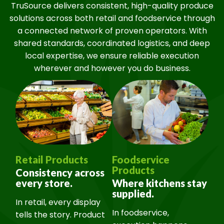
TruSource delivers consistent, high-quality produce
solutions across both retail and foodservice through
a connected network of proven operators. With
shared standards, coordinated logistics, and deep
local expertise, we ensure reliable execution
wherever and however you do business.
Retail Products
Foodservice
Products
Consistency across
every store.
Where kitchens stay
supplied.
In retail, every display
In foodservice,
tells the story. Product