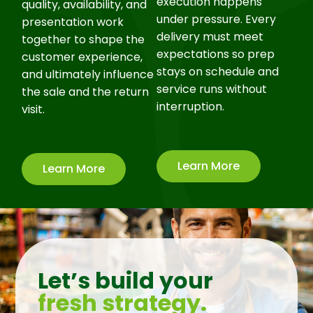
execution happens
quality, availability, and
under pressure. Every
presentation work
delivery must meet
together to shape the
expectations so prep
customer experience,
stays on schedule and
and ultimately influence
service runs without
the sale and the return
interruption.
visit.
Learn More
Learn More
Let’s build your
fresh strategy.