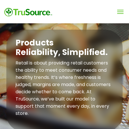
Products
Reliability, Simplified.
Retail is about providing retail customers
the ability to meet consumer needs and
healthy trends. It’s where freshness is
judged, margins are made, and customers
decide whether to come back. At
TruSource, we’ve built our model to
support that moment every day, in every
store.