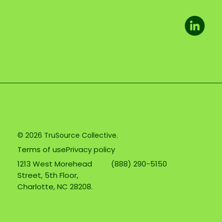
© 2026 TruSource Collective.
Terms of use
Privacy policy
1213 West Morehead
(888) 290-5150
Street, 5th Floor,
Charlotte, NC 28208.