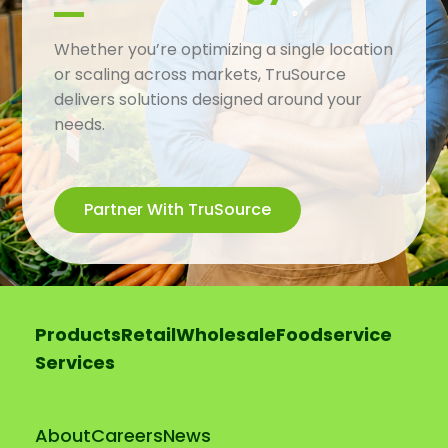
Whether you’re optimizing a single location
or scaling across markets, TruSource
delivers solutions designed around your
needs.
Partner With TruSource
Products
Retail
Wholesale
Foodservice
Services
About
Careers
News